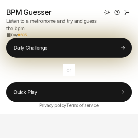
BPM Guesser
Listen to a metronome and try and guess
the bpm
Day
#585
Daily Challenge
or
Quick Play
Privacy policy
Terms of service