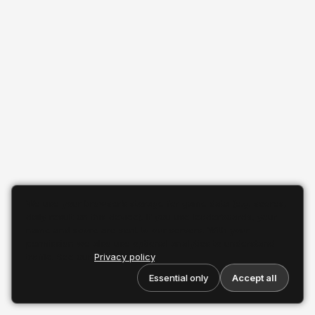
We use your browser’s storage for game data (e.g. scores,
daily result on this device). If you use leaderboards, your
name and score are sent to our servers. With your
permission we also use optional analytics to understand
traffic. See our
Privacy policy
.
Essential only
Accept all